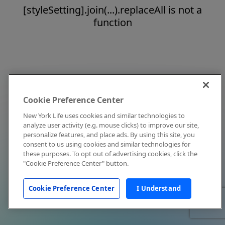
[styleSetting].join(...).replaceAll is not a
function
Cookie Preference Center
New York Life uses cookies and similar technologies to
analyze user activity (e.g. mouse clicks) to improve our site,
personalize features, and place ads. By using this site, you
consent to us using cookies and similar technologies for
these purposes. To opt out of advertising cookies, click the
"Cookie Preference Center" button.
Cookie Preference Center
I Understand