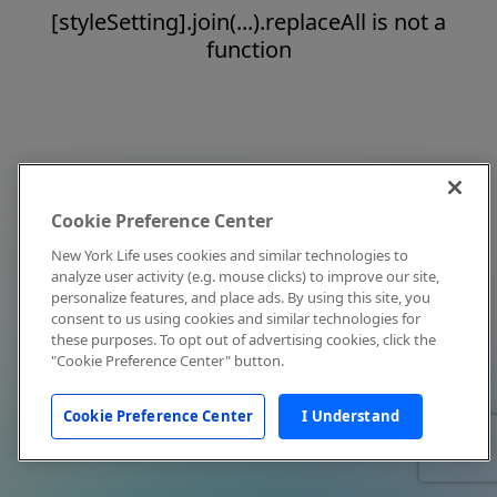
[styleSetting].join(...).replaceAll is not a
function
Cookie Preference Center
New York Life uses cookies and similar technologies to
analyze user activity (e.g. mouse clicks) to improve our site,
personalize features, and place ads. By using this site, you
consent to us using cookies and similar technologies for
these purposes. To opt out of advertising cookies, click the
"Cookie Preference Center" button.
Cookie Preference Center
I Understand