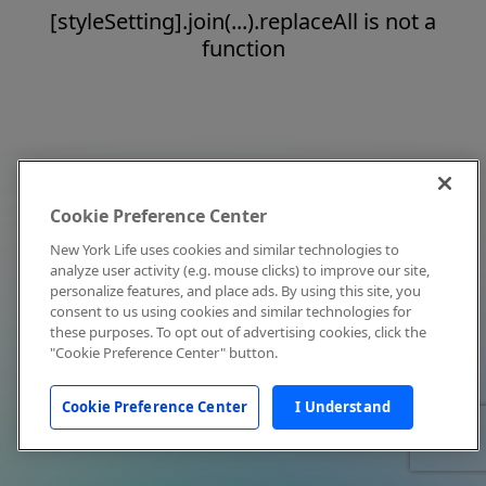
[styleSetting].join(...).replaceAll is not a
function
Cookie Preference Center
New York Life uses cookies and similar technologies to
analyze user activity (e.g. mouse clicks) to improve our site,
personalize features, and place ads. By using this site, you
consent to us using cookies and similar technologies for
these purposes. To opt out of advertising cookies, click the
"Cookie Preference Center" button.
Cookie Preference Center
I Understand