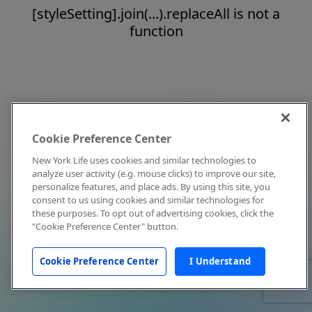
[styleSetting].join(...).replaceAll is not a
function
Cookie Preference Center
New York Life uses cookies and similar technologies to
analyze user activity (e.g. mouse clicks) to improve our site,
personalize features, and place ads. By using this site, you
consent to us using cookies and similar technologies for
these purposes. To opt out of advertising cookies, click the
"Cookie Preference Center" button.
Cookie Preference Center
I Understand