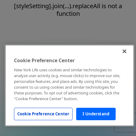
[styleSetting].join(...).replaceAll is not a
function
Cookie Preference Center
New York Life uses cookies and similar technologies to
analyze user activity (e.g. mouse clicks) to improve our site,
personalize features, and place ads. By using this site, you
consent to us using cookies and similar technologies for
these purposes. To opt out of advertising cookies, click the
"Cookie Preference Center" button.
Cookie Preference Center
I Understand