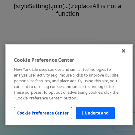
[styleSetting].join(...).replaceAll is not a
function
Cookie Preference Center
New York Life uses cookies and similar technologies to
analyze user activity (e.g. mouse clicks) to improve our site,
personalize features, and place ads. By using this site, you
consent to us using cookies and similar technologies for
these purposes. To opt out of advertising cookies, click the
"Cookie Preference Center" button.
Cookie Preference Center
I Understand